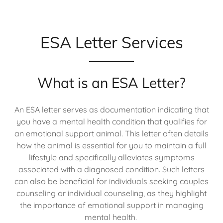
ESA Letter Services
What is an ESA Letter?
An ESA letter serves as documentation indicating that
you have a mental health condition that qualifies for
an emotional support animal. This letter often details
how the animal is essential for you to maintain a full
lifestyle and specifically alleviates symptoms
associated with a diagnosed condition. Such letters
can also be beneficial for individuals seeking couples
counseling or individual counseling, as they highlight
the importance of emotional support in managing
mental health.