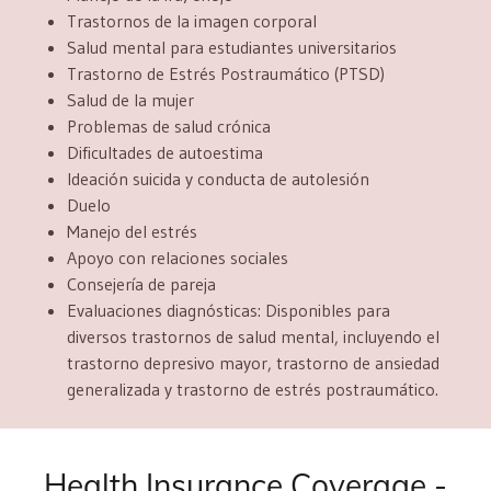
Trastornos de la imagen corporal
Salud mental para estudiantes universitarios
Trastorno de Estrés Postraumático (PTSD)
Salud de la mujer
Problemas de salud crónica
Dificultades de autoestima
Ideación suicida y conducta de autolesión
Duelo
Manejo del estrés
Apoyo con relaciones sociales
Consejería de pareja
Evaluaciones diagnósticas: D
isponibles para
diversos trastornos de salud mental, incluyendo el
trastorno depresivo mayor, trastorno de ansiedad
generalizada y trastorno de estrés postraumático.
Health Insurance Coverage -