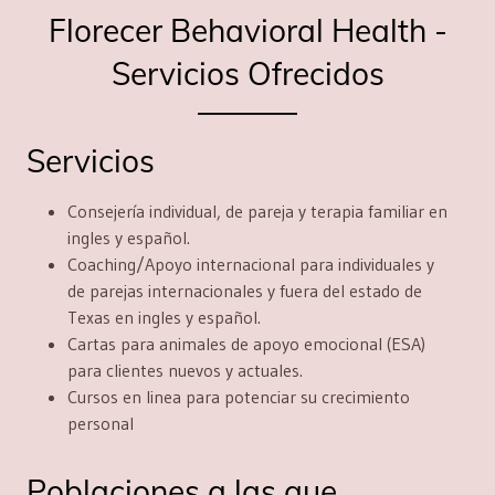
Florecer Behavioral Health -
Servicios Ofrecidos
Servicios
Consejería individual, de pareja y terapia familiar en
ingles y español.
Coaching/Apoyo internacional
para
individuales y
de parejas internacionales y fuera del estado de
Texas en ingles y español.
Cartas para animales de apoyo emocional
(ESA)
para clientes nuevos y actuales.
Cursos en linea
para potenciar su crecimiento
personal
Poblaciones a las que