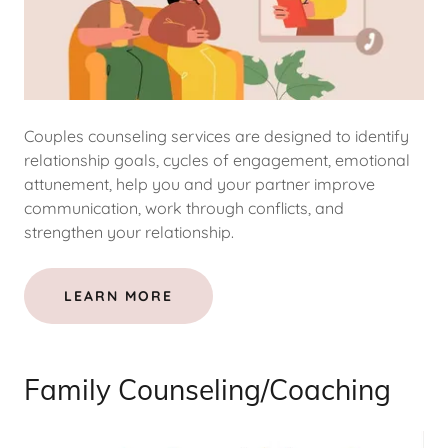
Couples counseling services are designed to identify
relationship goals, cycles of engagement, emotional
attunement, help you and your partner improve
communication, work through conflicts, and
strengthen your relationship.
LEARN MORE
Family Counseling/Coaching