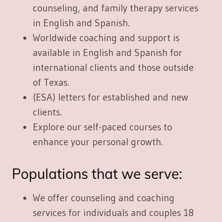
counseling, and family therapy services
in English and Spanish.
Worldwide coaching and support
is
available in English and Spanish for
international clients and those outside
of Texas.
(ESA) letters
for established and new
clients.
Explore our
self-paced courses
to
enhance your personal growth.
Populations that we serve:
We offer counseling and coaching
services for
individuals and couples 18