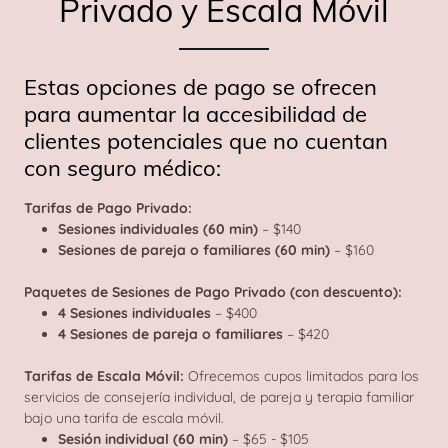
Privado y Escala Móvil
Estas opciones de pago se ofrecen
para aumentar la accesibilidad de
clientes potenciales que no cuentan
con seguro médico:
Tarifas de Pago Privado:
Sesiones individuales (60 min)
– $140
Sesiones de pareja o familiares (60 min)
– $160
Paquetes de Sesiones de Pago Privado (con descuento):
4 Sesiones individuales
– $400
4 Sesiones de pareja o familiares
– $420
Tarifas de Escala Móvil:
Ofrecemos cupos limitados para los
servicios de consejería individual, de pareja y terapia familiar
bajo una tarifa de escala móvil.
Sesión individual (60 min)
– $65 - $105