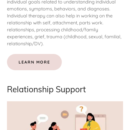
individual goals related to understanding individual
emotions, symptoms, behaviors, and diagnoses.
Individual therapy can also help in working on the
relationship with self, attachment, parts work.
relationships, processing childhood/family
experiences, grief, trauma (childhood, sexual, familial,
relationship/DV).
LEARN MORE
Relationship Support