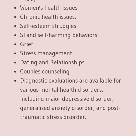
Women's health issues
Chronic health issues,
Self-esteem struggles
SI and self-harming behaviors
Grief
Stress management
Dating and Relationships
Couples counseling
Diagnostic evaluations are available for
various mental health disorders,
including major depressive disorder,
generalized anxiety disorder, and post-
traumatic stress disorder.