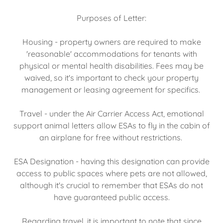
Purposes of Letter:
Housing - property owners are required to make
'reasonable' accommodations for tenants with
physical or mental health disabilities. Fees may be
waived, so it's important to check your property
management or leasing agreement for specifics.
Travel - under the Air Carrier Access Act, emotional
support animal letters allow ESAs to fly in the cabin of
an airplane for free without restrictions.
ESA Designation - having this designation can provide
access to public spaces where pets are not allowed,
although it's crucial to remember that ESAs do not
have guaranteed public access.
Regarding travel, it is important to note that since