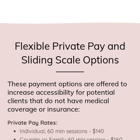
Flexible Private Pay and
Sliding Scale Options
These payment options are offered to
increase accessibility for potential
clients that do not have medical
coverage or insurance:
Private Pay Rates:
Individual, 60 min sessions - $140
Couples or Family 60 min session - $160