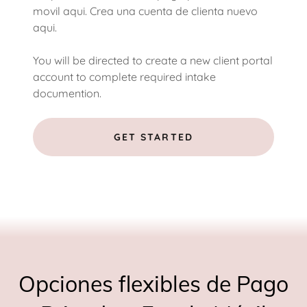
movil aqui. Crea una cuenta de clienta nuevo
aqui.
You will be directed to create a new client portal
account to complete required intake
documention.
GET STARTED
Opciones flexibles de Pago