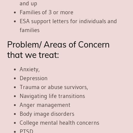
and up
Families of 3 or more
ESA support letters for individuals and
families
Problem/ Areas of Concern
that we treat:
Anxiety,
Depression
Trauma or abuse survivors,
Navigating life transitions
Anger management
Body image disorders
College mental health concerns
PTSD,