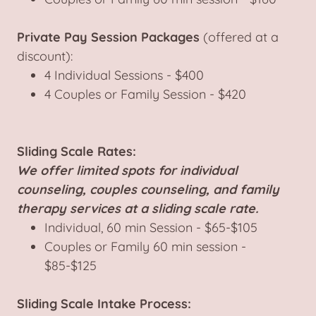
Private Pay Session Packages
(offered at a
discount):
4 Individual Sessions - $400
4 Couples or Family Session - $420
Sliding Scale Rates:
We offer limited spots for individual
counseling, couples counseling, and family
therapy services at a sliding scale rate.
Individual, 60 min Session - $65-$105
Couples or Family 60 min session -
$85-$125
Sliding Scale Intake Process: