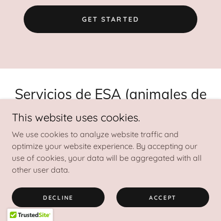
GET STARTED
Servicios de ESA (animales de
apoyo emocional)
This website uses cookies.
We use cookies to analyze website traffic and
optimize your website experience. By accepting our
¿Qué es una carta ESA?
use of cookies, your data will be aggregated with all
other user data.
Una carta ESA sirve como documentación que indica
que usted tiene una condición de salud mental que
DECLINE
ACCEPT
califica para un animal de apoyo emocional. Esta
carta suele detallar cómo el animal es esencial para