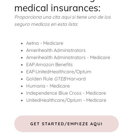
medical insurances:
Proporciona una cita aqui si tiene uno de los
seguro medicos en esta lista:
Aetna - Medicare
Amerihealth Administrators
Amerihealth Administrators - Medicare
EAP:Amazon Benefits
EAP:UnitedHealthcare/Optum
Golden Rule
GTEB
Harvard
Humana - Medicare
Independence Blue Cross - Medicare
UnitedHealthcare/Optum - Medicare
GET STARTED/EMPIEZE AQUI