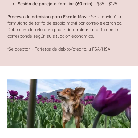
Sesión de pareja o familiar (60 min)
– $85 - $125
Proceso de admision para Escala Móvil:
Se le enviará un
formulario de tarifa de escala móvil por correo electrónico.
Debe completarlo para poder determinar la tarifa que le
corresponde según su situación economica.
*Se aceptan - Tarjetas de debito/credito, y FSA/HSA