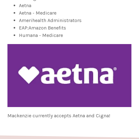
Aetna
Aetna - Medicare
Amerihealth Administrators
EAP:Amazon Benefits
Humana - Medicare
Mackenzie currently accepts Aetna and Cigna!