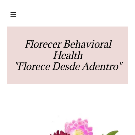
Florecer Behavioral
Health
"Florece Desde Adentro"