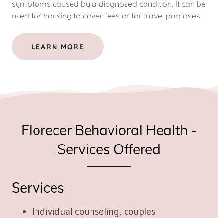
symptoms caused by a diagnosed condition. It can be
used for housing to cover fees or for travel purposes.
LEARN MORE
Florecer Behavioral Health -
Services Offered
Services
Individual counseling, couples