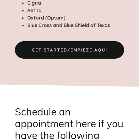
Cigna
Aetna
Oxford (Optum)
Blue Cross and Blue Shield of Texas
GET STARTED/EMPIEZE AQUI
Schedule an
appointment here if you
have the following