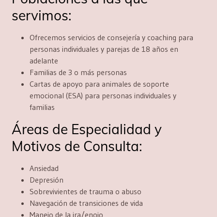
servimos:
Ofrecemos servicios de consejería y coaching para
personas individuales y parejas de 18 años en
adelante
Familias de 3 o más personas
Cartas de apoyo para animales de soporte
emocional (ESA) para personas individuales y
familias
Áreas de Especialidad y
Motivos de Consulta:
Ansiedad
Depresión
Sobrevivientes de trauma o abuso
Navegación de transiciones de vida
Manejo de la ira/enojo