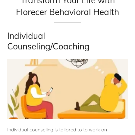
Transform Your Life with
Florecer Behavioral Health
Individual
Counseling/Coaching
Individual counseling is tailored to to work on