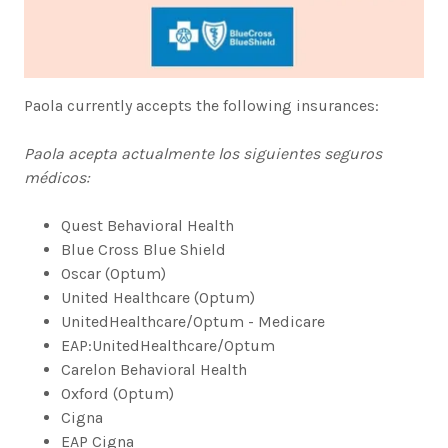
Paola currently accepts the following insurances:
Paola acepta actualmente los siguientes seguros
médicos:
Quest Behavioral Health
Blue Cross Blue Shield
Oscar (Optum)
United Healthcare (Optum)
UnitedHealthcare/Optum - Medicare
EAP:UnitedHealthcare/Optum
Carelon Behavioral Health
Oxford (Optum)
Cigna
EAP Cigna