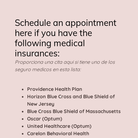
Schedule an appointment
here if you have the
following medical
insurances:
Proporciona una cita aqui si tiene uno de los
seguro medicos en esta lista:
Providence Health Plan
Horizon Blue Cross and Blue Shield of
New Jersey
Blue Cross Blue Shield of Massachusetts
Oscar (Optum)
United Healthcare (Optum)
Carelon Behavioral Health