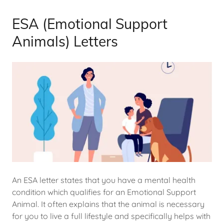
ESA (Emotional Support
Animals) Letters
An ESA letter states that you have a mental health
condition which qualifies for an Emotional Support
Animal. It often explains that the animal is necessary
for you to live a full lifestyle and specifically helps with