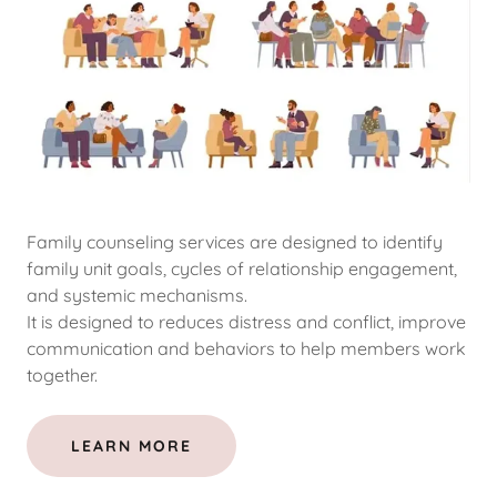
Family counseling services are designed to identify
family unit goals, cycles of relationship engagement,
and systemic mechanisms.
It is designed to reduces distress and conflict, improve
communication and behaviors to help members work
together.
LEARN MORE