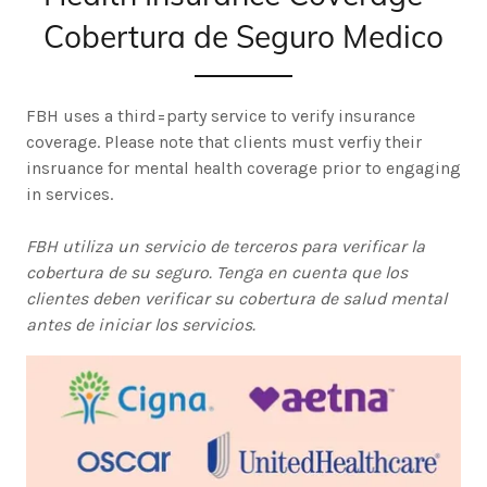
Cobertura de Seguro Medico
FBH uses a third=party service to verify insurance
coverage. Please note that clients must verfiy their
insruance for mental health coverage prior to engaging
in services.
FBH utiliza un servicio de terceros para verificar la
cobertura de su seguro. Tenga en cuenta que los
clientes deben verificar su cobertura de salud mental
antes de iniciar los servicios.