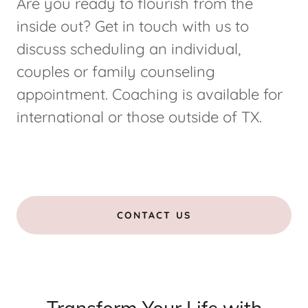
Are you ready to flourish from the
inside out? Get in touch with us to
discuss scheduling an individual,
couples or family counseling
appointment. Coaching is available for
international or those outside of TX.
CONTACT US