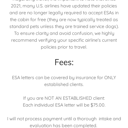
2021, many U.S. airlines have updated their policies
and are no longer legally required to accept ESAs in
the cabin for free (they are now typically treated as
standard pets unless they are trained service dogs).
To ensure clarity and avoid confusion, we highly
recommend verifying your specific airline's current
policies prior to travel.
Fees:
ESA letters can be covered by insurance for ONLY
established clients.
If you are NOT AN ESTABLISHED client:
Each individual ESA letter will be $75.00.
I will not process payment until a thorough intake and
evaluation has been completed.