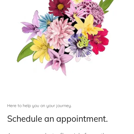
Here to help you on your journey.
Schedule an appointment.