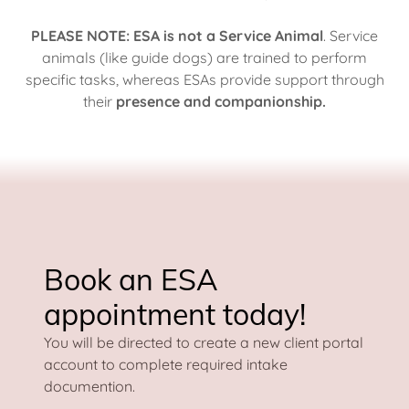
PLEASE NOTE: ESA is not a Service Animal
. Service
animals (like guide dogs) are trained to perform
specific tasks, whereas ESAs provide support through
their
presence and companionship.
Book an ESA
appointment today!
You will be directed to create a new client portal
account to complete required intake
documention.