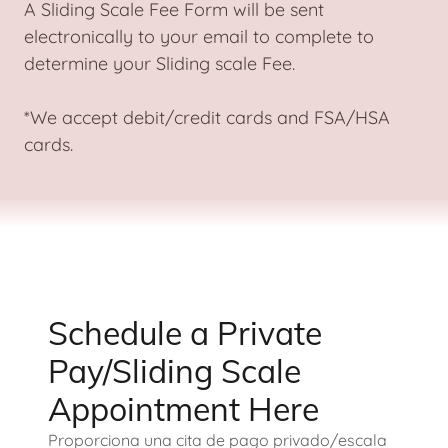
A Sliding Scale Fee Form will be sent
electronically to your email to complete to
determine your Sliding scale Fee.
*We accept debit/credit cards and FSA/HSA
cards.
Schedule a Private
Pay/Sliding Scale
Appointment Here
Proporciona una cita de pago privado/escala